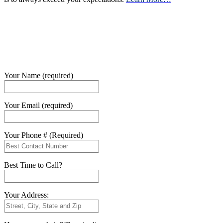
Your Name (required)
Your Email (required)
Your Phone # (Required)
Best Time to Call?
Your Address: