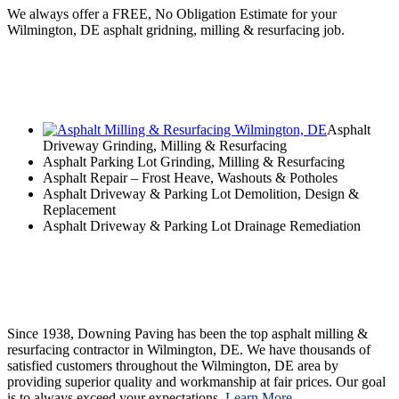
We always offer a FREE, No Obligation Estimate for your
Wilmington, DE asphalt gridning, milling & resurfacing job.
Asphalt
Driveway Grinding, Milling & Resurfacing
Asphalt Parking Lot Grinding, Milling & Resurfacing
Asphalt Repair – Frost Heave, Washouts & Potholes
Asphalt Driveway & Parking Lot Demolition, Design &
Replacement
Asphalt Driveway & Parking Lot Drainage Remediation
Since 1938, Downing Paving has been the top asphalt milling &
resurfacing contractor in Wilmington, DE. We have thousands of
satisfied customers throughout the Wilmington, DE area by
providing superior quality and workmanship at fair prices. Our goal
is to always exceed your expectations.
Learn More…