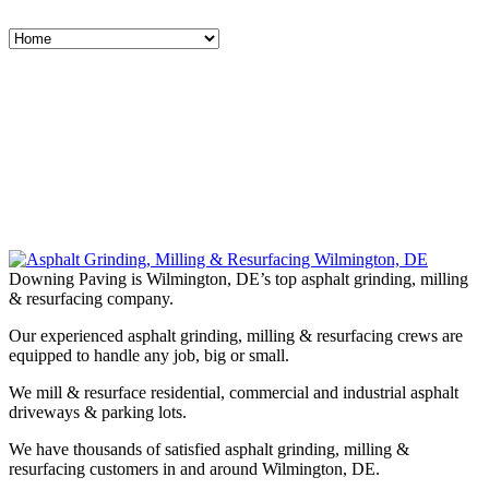
Downing Paving is Wilmington, DE’s top asphalt grinding, milling
& resurfacing company.
Our experienced asphalt grinding, milling & resurfacing crews are
equipped to handle any job, big or small.
We mill & resurface residential, commercial and industrial asphalt
driveways & parking lots.
We have thousands of satisfied asphalt grinding, milling &
resurfacing customers in and around Wilmington, DE.