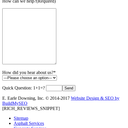
How can we help?(Required)
How did you hear about us?*
Quick Question:
1+1=?
E. Earle Downing, Inc. © 2014-2017
Website Design & SEO by
BuildMySEO
[RICH_REVIEWS_SNIPPET]
Sitemap
Asphalt Services